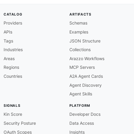
"@id"
:
"schema:totalPrice"
,
"@type"
:
"xsd:decimal"
}
,
CATALOG
ARTIFACTS
"createdAt"
:
{
Providers
Schemas
"@id"
:
"schema:orderDate"
,
"@type"
:
"xsd:dateTime"
APIs
Examples
}
,
"OrderList"
:
"aap:OrderList"
,
Tags
JSON Structure
"orders"
:
"aap:orders"
,
Industries
Collections
"LoyaltyAccount"
:
"schema:LoyaltyProgram"
,
"accountId"
:
"aap:accountId"
,
Areas
Arazzo Workflows
"memberId"
:
"aap:memberId"
,
Regions
MCP Servers
"pointsBalance"
:
"aap:pointsBalance"
,
"tier"
:
"aap:tier"
,
Countries
A2A Agent Cards
"rewardValue"
:
{
Agent Discovery
"@id"
:
"aap:rewardValue"
,
"@type"
:
"xsd:decimal"
Agent Skills
}
,
"LoyaltyTransaction"
:
"aap:LoyaltyTransact
SIGNALS
PLATFORM
"type"
:
"@type"
,
"points"
:
"aap:points"
,
Kin Score
Developer Docs
"description"
:
"schema:description"
,
Security Posture
Data Access
"date"
:
{
"@id"
:
"schema:dateCreated"
,
OAuth Scopes
Insights