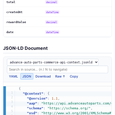
total
decimal
createdAt
dateTime
rewardValue
decimal
date
dateTime
JSON-LD Document
YAML
JSON
Download
Raw ↑
Copy
{
"@context"
:
{
"@version"
:
1.1
,
"aap"
:
"https://api.advanceautoparts.com/c
"schema"
:
"https://schema.org/"
,
"xsd"
:
"http://www.w3.org/2001/XMLSchema#"