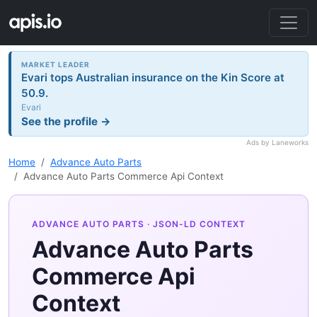
MARKET LEADER
Evari tops Australian insurance on the Kin Score at
50.9.
Evari
See the profile →
Ads by Laneworks
Home
Advance Auto Parts
Advance Auto Parts Commerce Api Context
ADVANCE AUTO PARTS
· JSON-LD CONTEXT
Advance Auto Parts
Commerce Api
Context