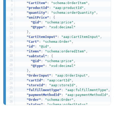
"CartItem"
:
"schema:OrderItem"
,
"productId"
:
"aap:productId"
,
"quantity"
:
"schema:orderQuantity"
,
"unitPrice"
:
{
"@id"
:
"schema:price"
,
"@type"
:
"xsd:decimal"
}
,
"CartItemInput"
:
"aap:CartItemInput"
,
"Cart"
:
"schema:Order"
,
"id"
:
"@id"
,
"items"
:
"schema:orderedItem"
,
"subtotal"
:
{
"@id"
:
"schema:price"
,
"@type"
:
"xsd:decimal"
}
,
"OrderInput"
:
"aap:OrderInput"
,
"cartId"
:
"aap:cartId"
,
"storeId"
:
"aap:storeId"
,
"fulfillmentType"
:
"aap:fulfillmentType"
,
"paymentMethodId"
:
"aap:paymentMethodId"
,
"Order"
:
"schema:Order"
,
"status"
:
"schema:orderStatus"
,
"total"
:
{