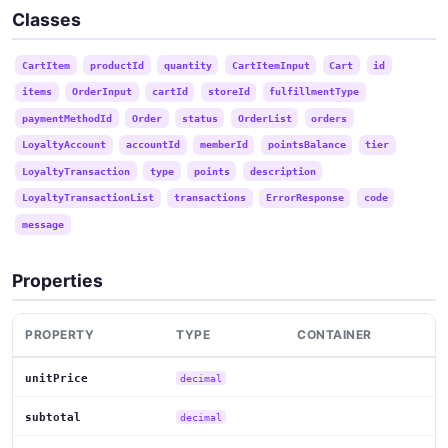
Classes
CartItem
productId
quantity
CartItemInput
Cart
id
items
OrderInput
cartId
storeId
fulfillmentType
paymentMethodId
Order
status
OrderList
orders
LoyaltyAccount
accountId
memberId
pointsBalance
tier
LoyaltyTransaction
type
points
description
LoyaltyTransactionList
transactions
ErrorResponse
code
message
Properties
PROPERTY
TYPE
CONTAINER
unitPrice
decimal
subtotal
decimal