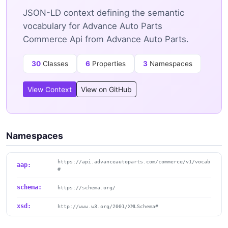
JSON-LD context defining the semantic
vocabulary for Advance Auto Parts
Commerce Api from Advance Auto Parts.
30
Classes
6
Properties
3
Namespaces
View Context
View on GitHub
Namespaces
https://api.advanceautoparts.com/commerce/v1/vocab
aap:
#
schema:
https://schema.org/
xsd:
http://www.w3.org/2001/XMLSchema#