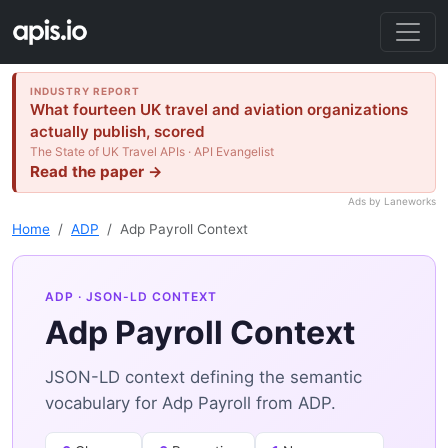
INDUSTRY REPORT
What fourteen UK travel and aviation organizations
actually publish, scored
The State of UK Travel APIs · API Evangelist
Read the paper →
Ads by Laneworks
Home
ADP
Adp Payroll Context
ADP
· JSON-LD CONTEXT
Adp Payroll Context
JSON-LD context defining the semantic
vocabulary for Adp Payroll from ADP.