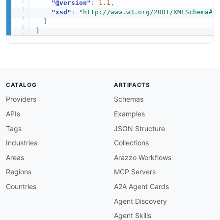
"@version"
:
1.1
,
"xsd"
:
"http://www.w3.org/2001/XMLSchema#"
}
}
CATALOG
ARTIFACTS
Providers
Schemas
APIs
Examples
Tags
JSON Structure
Industries
Collections
Areas
Arazzo Workflows
Regions
MCP Servers
Countries
A2A Agent Cards
Agent Discovery
Agent Skills