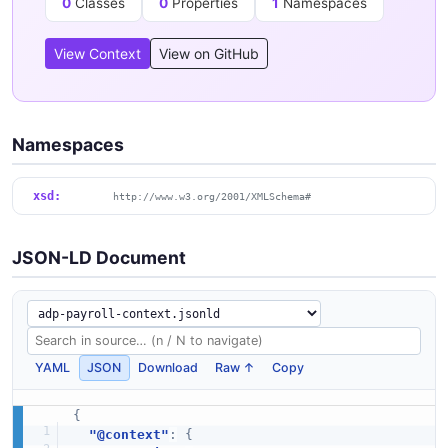
0
Classes
0
Properties
1
Namespaces
View Context
View on GitHub
Namespaces
xsd:
http://www.w3.org/2001/XMLSchema#
JSON-LD Document
YAML
JSON
Download
Raw ↑
Copy
{
"@context"
:
{