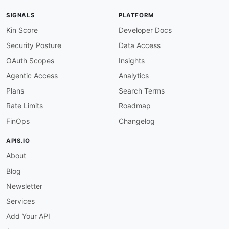
SIGNALS
PLATFORM
Kin Score
Developer Docs
Security Posture
Data Access
OAuth Scopes
Insights
Agentic Access
Analytics
Plans
Search Terms
Rate Limits
Roadmap
FinOps
Changelog
APIS.IO
About
Blog
Newsletter
Services
Add Your API