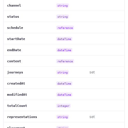
channel
string
status
string
schedule
reference
startDate
dateTime
endDate
dateTime
content
reference
set
journeys
string
createdAt
dateTime
modifiedAt
dateTime
totalCount
integer
set
representations
string
string