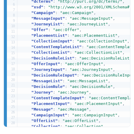
"dcterms"
:
"http://purl.org/dc/terms/"
,
"xsd"
:
"http://www.w3.org/2001/XMLSchema#"
"Campaign"
:
"aec:Campaign"
,
"MessageInput"
:
"aec:MessageInput"
,
"JourneyList"
:
"aec:JourneyList"
,
"Offer"
:
"aec:Offer"
,
"PlacementList"
:
"aec:PlacementList"
,
"CollectionInput"
:
"aec:CollectionInput"
,
"ContentTemplateList"
:
"aec:ContentTemplat
"CollectionList"
:
"aec:CollectionList"
,
"DecisionRuleList"
:
"aec:DecisionRuleList"
"OfferInput"
:
"aec:OfferInput"
,
"JourneyInput"
:
"aec:JourneyInput"
,
"DecisionRuleInput"
:
"aec:DecisionRuleInpu
"MessageList"
:
"aec:MessageList"
,
"DecisionRule"
:
"aec:DecisionRule"
,
"Journey"
:
"aec:Journey"
,
"ContentTemplateInput"
:
"aec:ContentTempla
"PlacementInput"
:
"aec:PlacementInput"
,
"Message"
:
"aec:Message"
,
"CampaignInput"
:
"aec:CampaignInput"
,
"OfferList"
:
"aec:OfferList"
,
"Collection"
:
"aec:Collection"
,
"CampaignList"
:
"aec:CampaignList"
,