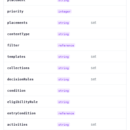
placement
priority
integer
set
placements
string
contentType
string
filter
reference
set
templates
string
set
collections
string
set
decisionRules
string
condition
string
eligibilityRule
string
entryCondition
reference
set
activities
string