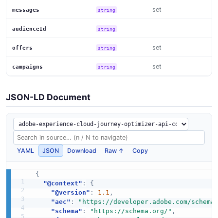
set
messages
string
audienceId
string
set
offers
string
set
campaigns
string
JSON-LD Document
YAML
JSON
Download
Raw ↑
Copy
{
"@context"
:
{
"@version"
:
1.1
,
"aec"
:
"https://developer.adobe.com/schema
"schema"
:
"https://schema.org/"
,