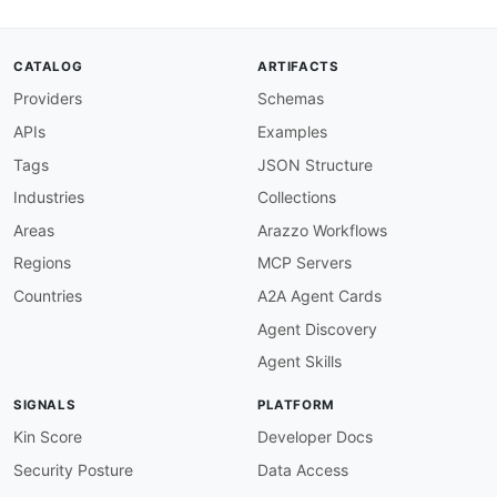
"ContentTemplate"
:
"aec:ContentTemplate"
,
"Placement"
:
"aec:Placement"
,
"id"
:
{
CATALOG
ARTIFACTS
"@id"
:
"aec:id"
,
Providers
Schemas
"@type"
:
"xsd:string"
}
,
APIs
Examples
"name"
:
"schema:name"
,
"description"
:
"schema:description"
,
Tags
JSON Structure
"channel"
:
{
Industries
Collections
"@id"
:
"aec:channel"
,
"@type"
:
"xsd:string"
Areas
Arazzo Workflows
}
,
Regions
MCP Servers
"status"
:
{
"@id"
:
"aec:status"
,
Countries
A2A Agent Cards
"@type"
:
"xsd:string"
Agent Discovery
}
,
"schedule"
:
{
Agent Skills
"@id"
:
"aec:schedule"
,
"@type"
:
"@id"
SIGNALS
PLATFORM
}
,
"startDate"
:
{
Kin Score
Developer Docs
"@id"
:
"aec:startDate"
,
Security Posture
Data Access
"@type"
:
"xsd:dateTime"