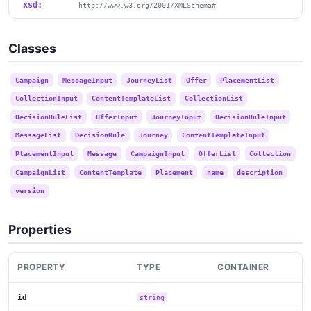
xsd:
http://www.w3.org/2001/XMLSchema#
Classes
Campaign
MessageInput
JourneyList
Offer
PlacementList
CollectionInput
ContentTemplateList
CollectionList
DecisionRuleList
OfferInput
JourneyInput
DecisionRuleInput
MessageList
DecisionRule
Journey
ContentTemplateInput
PlacementInput
Message
CampaignInput
OfferList
Collection
CampaignList
ContentTemplate
Placement
name
description
version
Properties
PROPERTY
TYPE
CONTAINER
id
string