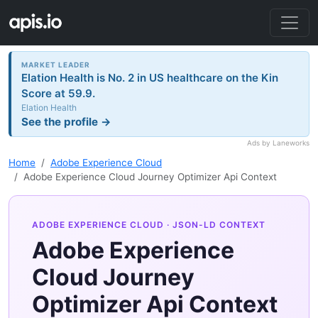
MARKET LEADER
Elation Health is No. 2 in US healthcare on the Kin
Score at 59.9.
Elation Health
See the profile →
Ads by Laneworks
Home
Adobe Experience Cloud
Adobe Experience Cloud Journey Optimizer Api Context
ADOBE EXPERIENCE CLOUD
· JSON-LD CONTEXT
Adobe Experience
Cloud Journey
Optimizer Api Context