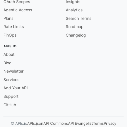
}
,
OAuth Scopes
Insights
"endDate"
:
{
Agentic Access
Analytics
"@id"
:
"aec:endDate"
,
"@type"
:
"xsd:dateTime"
Plans
Search Terms
}
,
Rate Limits
Roadmap
"content"
:
{
"@id"
:
"aec:content"
,
FinOps
Changelog
"@type"
:
"@id"
}
,
APIS.IO
"journeys"
:
{
About
"@id"
:
"aec:journeys"
,
"@container"
:
"@set"
,
Blog
"@type"
:
"xsd:string"
}
,
Newsletter
"version"
:
"schema:version"
,
Services
"createdAt"
:
{
"@id"
:
"aec:createdAt"
,
Add Your API
"@type"
:
"xsd:dateTime"
Support
}
,
"modifiedAt"
:
{
GitHub
"@id"
:
"aec:modifiedAt"
,
"@type"
:
"xsd:dateTime"
}
,
© APIs.io
APIs.json
API Commons
API Evangelist
Terms
Privacy
"totalCount"
:
{