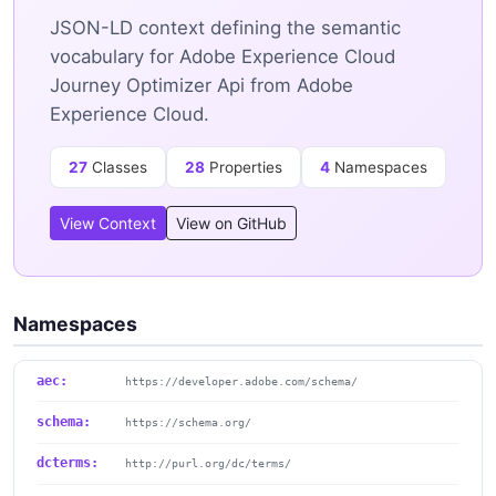
JSON-LD context defining the semantic
vocabulary for Adobe Experience Cloud
Journey Optimizer Api from Adobe
Experience Cloud.
27
Classes
28
Properties
4
Namespaces
View Context
View on GitHub
Namespaces
aec:
https://developer.adobe.com/schema/
schema:
https://schema.org/
dcterms:
http://purl.org/dc/terms/