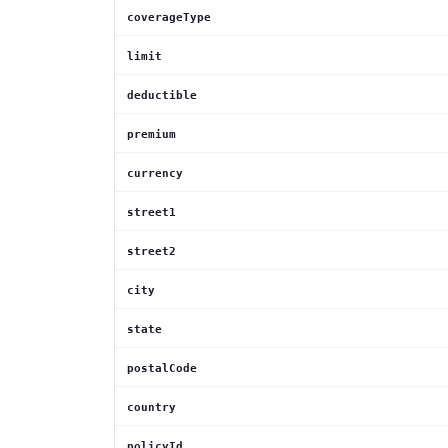
coverageType
limit
deductible
premium
currency
street1
street2
city
state
postalCode
country
policyId