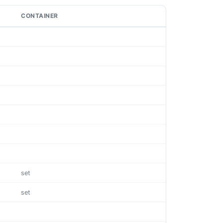
CONTAINER
set
set