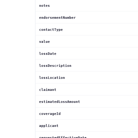
notes
endorsementNumber
contactType
value
lossDate
lossDescription
lossLocation
claimant
estimatedLossAmount
coverageId
applicant
requestedEffectiveDate