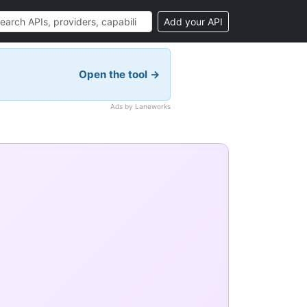
Add your API
Open the tool →
Ads by Laneworks