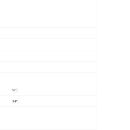
set
set