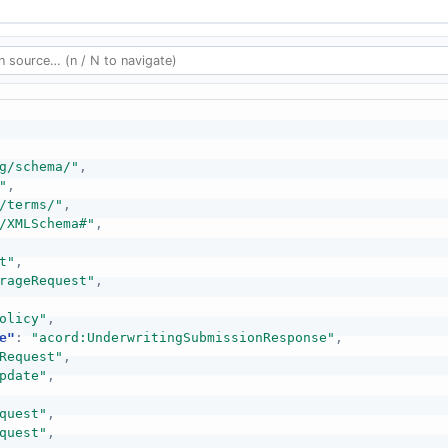
g/schema/"
,
"
,
/terms/"
,
/XMLSchema#"
,
t"
,
rageRequest"
,
olicy"
,
e"
:
"acord:UnderwritingSubmissionResponse"
,
Request"
,
pdate"
,
quest"
,
quest"
,