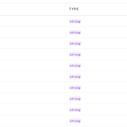
TYPE
string
string
string
string
string
string
string
string
string
string