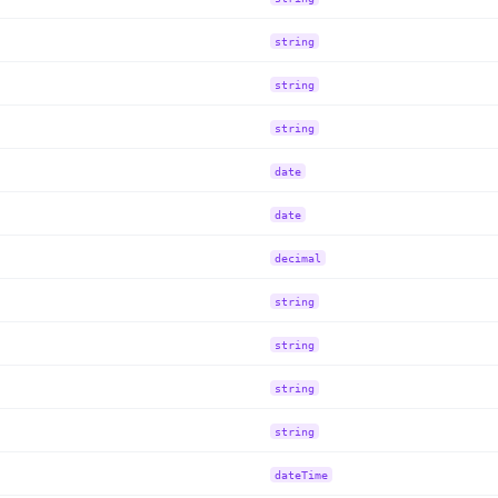
string
string
string
date
date
decimal
string
string
string
string
dateTime