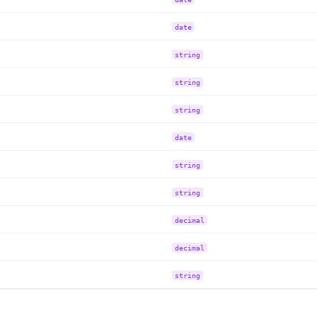
date
string
string
string
date
string
string
decimal
decimal
string