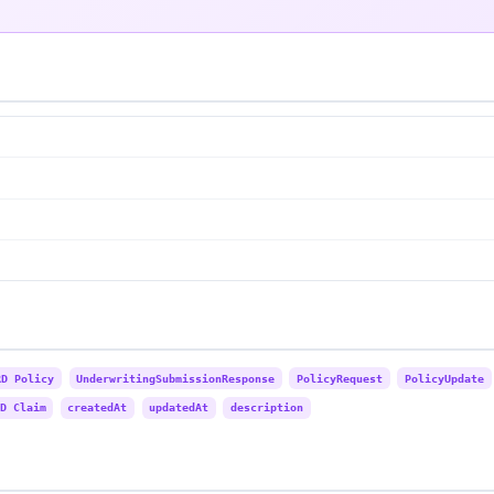
RD Policy
UnderwritingSubmissionResponse
PolicyRequest
PolicyUpdate
D Claim
createdAt
updatedAt
description