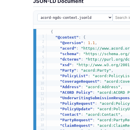
JSON-LD Document
{
"@context"
:
{
"@version"
:
1.1
,
"acord"
:
"https://www.acord.or
"schema"
:
"https://schema.org/
"dcterms"
:
"http://purl.org/dc
"xsd"
:
"http://www.w3.org/2001
"Party"
:
"acord:Party"
,
"PolicyList"
:
"acord:PolicyLis
"CoverageRequest"
:
"acord:Cove
"Address"
:
"acord:Address"
,
"ACORD Policy"
:
"acord:ACORD P
"UnderwritingSubmissionRespons
"PolicyRequest"
:
"acord:Policy
"PolicyUpdate"
:
"acord:PolicyU
"Contact"
:
"acord:Contact"
,
"PartyRequest"
:
"acord:PartyRe
"ClaimRequest"
:
"acord:ClaimRe