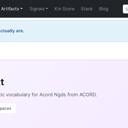
Artifacts
Signals
Kin Score
Stack
Blog
ctually are.
t
ic vocabulary for Acord Ngds from ACORD.
paces