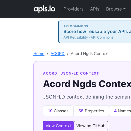
Providers
APIs
Browse
API COMMONS
Score how reusable your APIs a
API Reusability · API Commons
Home
ACORD
Acord Ngds Context
ACORD
· JSON-LD CONTEXT
Acord Ngds Contex
JSON-LD context defining the semant
19
Classes
55
Properties
4
Names
View Context
View on GitHub