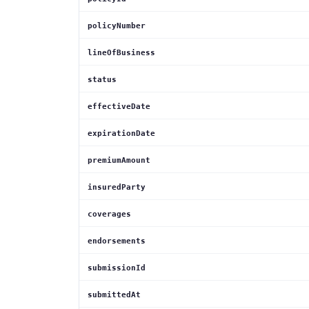
policyNumber
lineOfBusiness
status
effectiveDate
expirationDate
premiumAmount
insuredParty
coverages
endorsements
submissionId
submittedAt