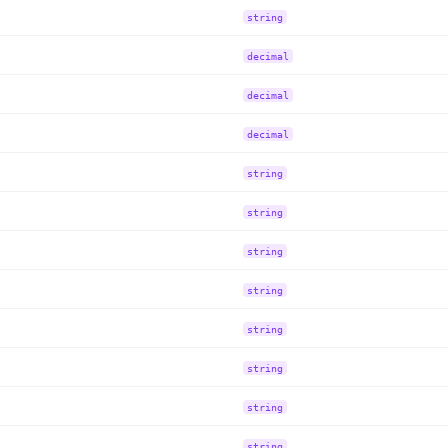
string
decimal
decimal
decimal
string
string
string
string
string
string
string
string