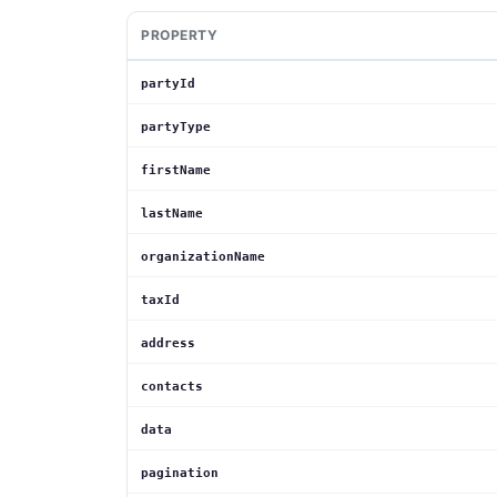
PROPERTY
partyId
partyType
firstName
lastName
organizationName
taxId
address
contacts
data
pagination