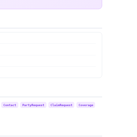
Contact
PartyRequest
ClaimRequest
Coverage