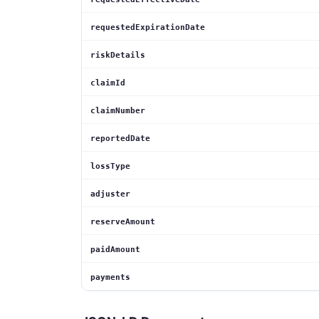
requestedExpirationDate
riskDetails
claimId
claimNumber
reportedDate
lossType
adjuster
reserveAmount
paidAmount
payments