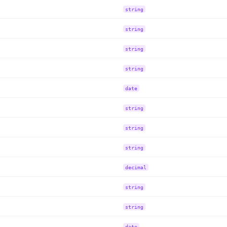
string
string
string
string
date
string
string
string
decimal
string
string
date