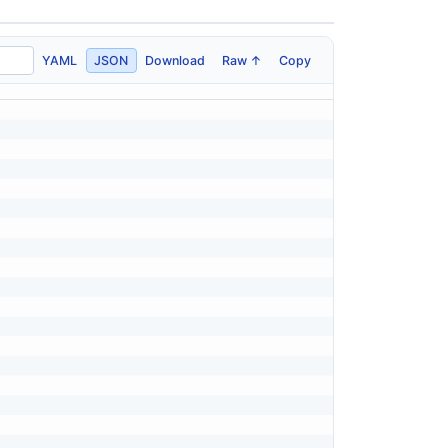
YAML
JSON
Download
Raw ↑
Copy