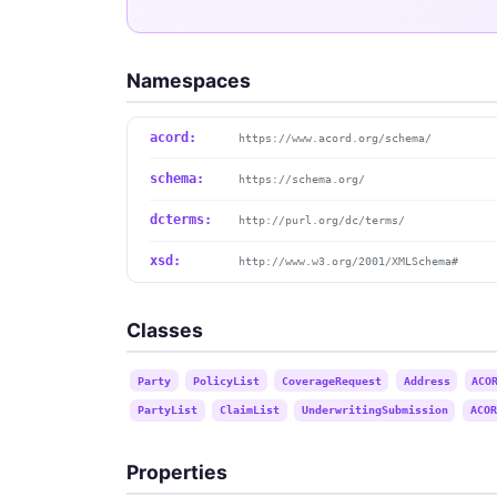
Namespaces
acord:
https://www.acord.org/schema/
schema:
https://schema.org/
dcterms:
http://purl.org/dc/terms/
xsd:
http://www.w3.org/2001/XMLSchema#
Classes
Party
PolicyList
CoverageRequest
Address
ACO
PartyList
ClaimList
UnderwritingSubmission
ACOR
Properties