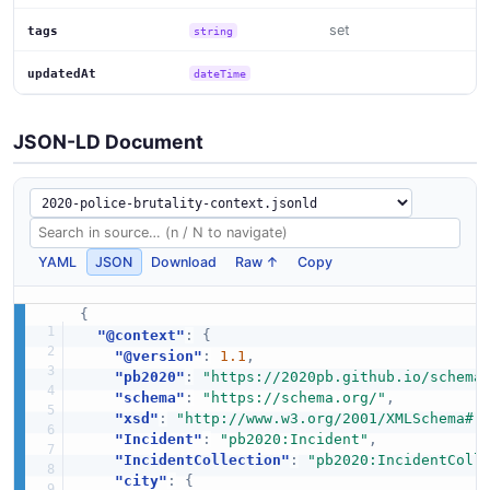
set
tags
string
updatedAt
dateTime
JSON-LD Document
YAML
JSON
Download
Raw ↑
Copy
{
"@context"
:
{
"@version"
:
1.1
,
"pb2020"
:
"https://2020pb.github.io/schema
"schema"
:
"https://schema.org/"
,
"xsd"
:
"http://www.w3.org/2001/XMLSchema#"
"Incident"
:
"pb2020:Incident"
,
"IncidentCollection"
:
"pb2020:IncidentColl
"city"
:
{