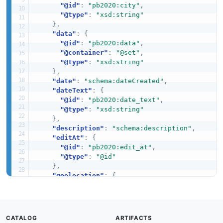
"@id"
:
"pb2020:city"
,
"@type"
:
"xsd:string"
}
,
"data"
:
{
"@id"
:
"pb2020:data"
,
"@container"
:
"@set"
,
"@type"
:
"xsd:string"
}
,
"date"
:
"schema:dateCreated"
,
"dateText"
:
{
"@id"
:
"pb2020:date_text"
,
"@type"
:
"xsd:string"
}
,
"description"
:
"schema:description"
,
"editAt"
:
{
"@id"
:
"pb2020:edit_at"
,
"@type"
:
"@id"
}
,
"geolocation"
:
{
"@id"
:
"pb2020:geolocation"
,
"@type"
:
"xsd:string"
}
,
"help"
:
{
CATALOG
ARTIFACTS
"@id"
:
"pb2020:help"
,