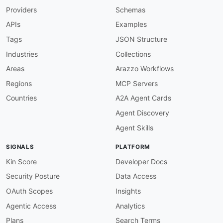
Providers
Schemas
"@type"
:
"@id"
}
,
APIs
Examples
"id"
:
{
"@id"
:
"pb2020:id"
,
Tags
JSON Structure
"@type"
:
"xsd:string"
Industries
Collections
}
,
"links"
:
{
Areas
Arazzo Workflows
"@id"
:
"pb2020:links"
,
Regions
MCP Servers
"@container"
:
"@set"
,
"@type"
:
"xsd:string"
Countries
A2A Agent Cards
}
,
Agent Discovery
"name"
:
"schema:name"
,
"state"
:
{
Agent Skills
"@id"
:
"pb2020:state"
,
"@type"
:
"xsd:string"
SIGNALS
PLATFORM
}
,
"tags"
:
{
Kin Score
Developer Docs
"@id"
:
"pb2020:tags"
,
Security Posture
Data Access
"@container"
:
"@set"
,
"@type"
:
"xsd:string"
OAuth Scopes
Insights
}
,
Agentic Access
Analytics
"updatedAt"
:
{
"@id"
:
"pb2020:updated_at"
,
Plans
Search Terms