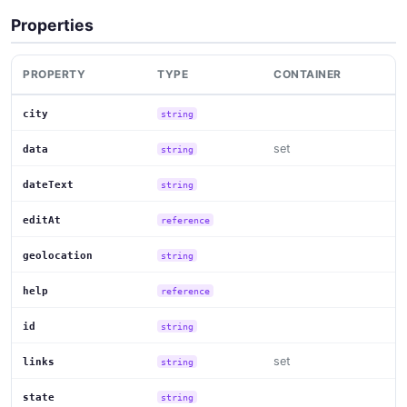
Properties
PROPERTY
TYPE
CONTAINER
city
string
set
data
string
dateText
string
editAt
reference
geolocation
string
help
reference
id
string
set
links
string
state
string