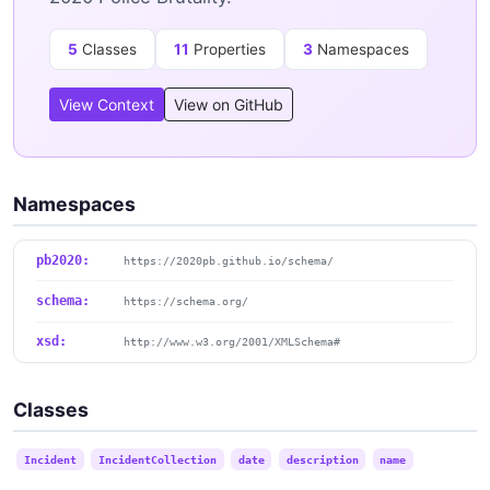
5
Classes
11
Properties
3
Namespaces
View Context
View on GitHub
Namespaces
pb2020:
https://2020pb.github.io/schema/
schema:
https://schema.org/
xsd:
http://www.w3.org/2001/XMLSchema#
Classes
Incident
IncidentCollection
date
description
name