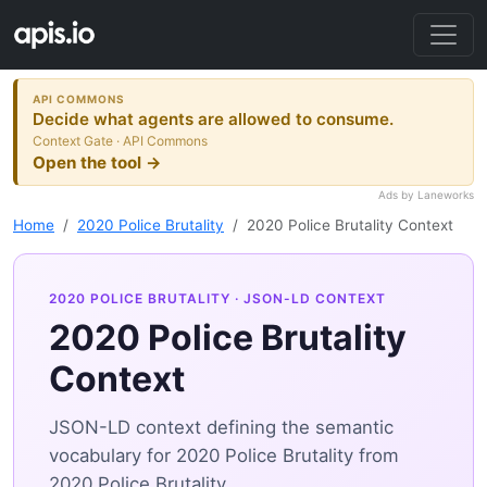
API COMMONS
Decide what agents are allowed to consume.
Context Gate · API Commons
Open the tool →
Ads by Laneworks
Home
2020 Police Brutality
2020 Police Brutality Context
2020 POLICE BRUTALITY
· JSON-LD CONTEXT
2020 Police Brutality
Context
JSON-LD context defining the semantic
vocabulary for 2020 Police Brutality from
2020 Police Brutality.